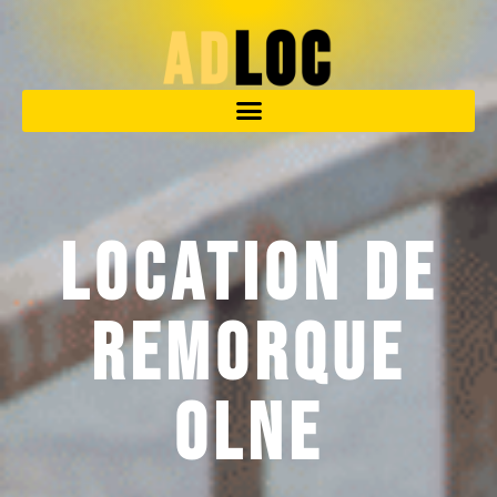
Location de
remorque
Olne